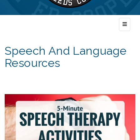
Top Nav
Speech And Language
Resources