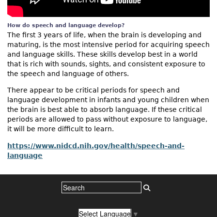
How do speech and language develop?
The first 3 years of life, when the brain is developing and
maturing, is the most intensive period for acquiring speech
and language skills. These skills develop best in a world
that is rich with sounds, sights, and consistent exposure to
the speech and language of others.
There appear to be critical periods for speech and
language development in infants and young children when
the brain is best able to absorb language. If these critical
periods are allowed to pass without exposure to language,
it will be more difficult to learn.
https://www.nidcd.nih.gov/health/speech-and-
language
Select Language
▼