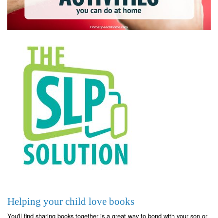
Helping your child love books
You'll find sharing books together is a great way to bond with your son or